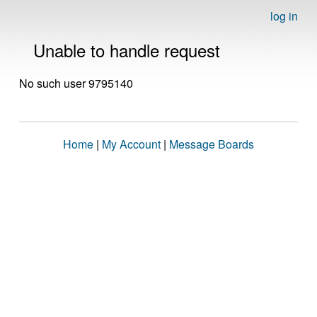
log in
Unable to handle request
No such user 9795140
Home
|
My Account
|
Message Boards