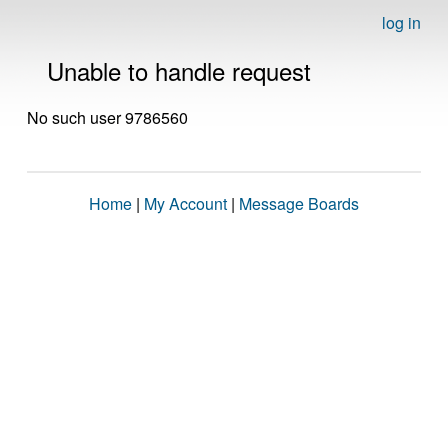
log in
Unable to handle request
No such user 9786560
Home
|
My Account
|
Message Boards