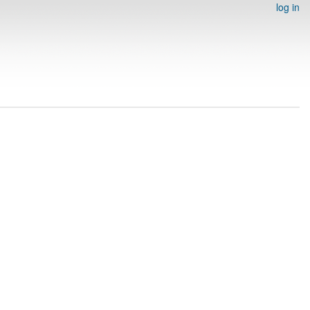
log in