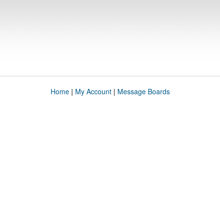
Home
|
My Account
|
Message Boards