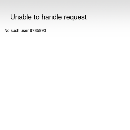
Unable to handle request
No such user 9785993