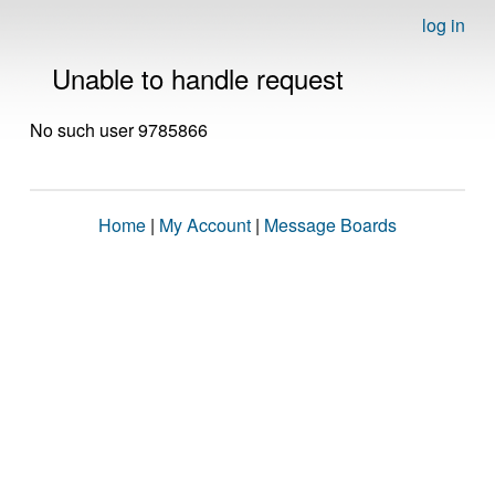
log in
Unable to handle request
No such user 9785866
Home
|
My Account
|
Message Boards