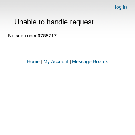
log in
Unable to handle request
No such user 9785717
Home
|
My Account
|
Message Boards