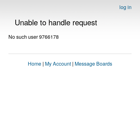
log in
Unable to handle request
No such user 9766178
Home
|
My Account
|
Message Boards