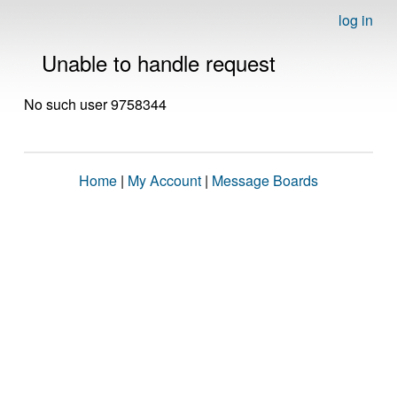
log in
Unable to handle request
No such user 9758344
Home
|
My Account
|
Message Boards