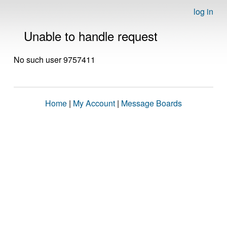
log in
Unable to handle request
No such user 9757411
Home
|
My Account
|
Message Boards