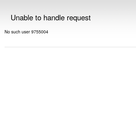
Unable to handle request
No such user 9755004