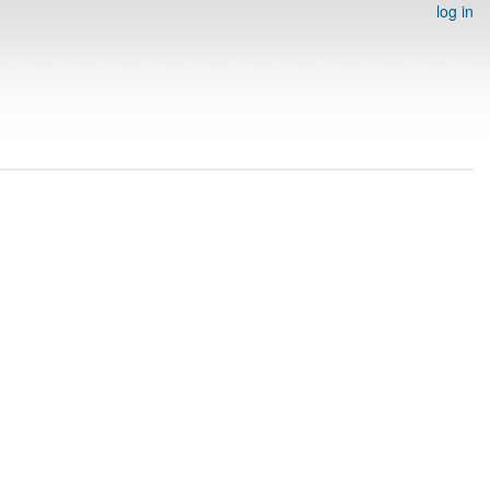
log in