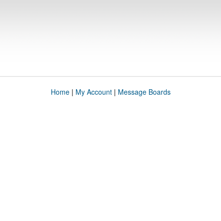
Home
|
My Account
|
Message Boards