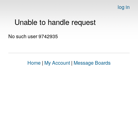
log in
Unable to handle request
No such user 9742935
Home
|
My Account
|
Message Boards