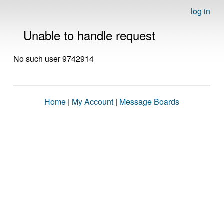
log in
Unable to handle request
No such user 9742914
Home
|
My Account
|
Message Boards