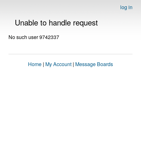
log in
Unable to handle request
No such user 9742337
Home
|
My Account
|
Message Boards