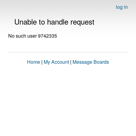
log in
Unable to handle request
No such user 9742335
Home
|
My Account
|
Message Boards