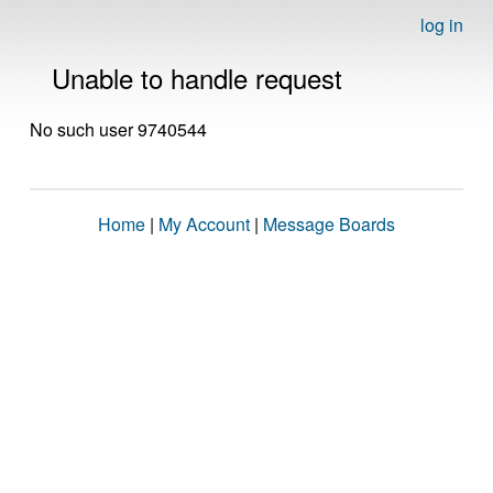
log in
Unable to handle request
No such user 9740544
Home
|
My Account
|
Message Boards