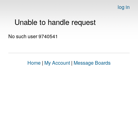
log in
Unable to handle request
No such user 9740541
Home
|
My Account
|
Message Boards