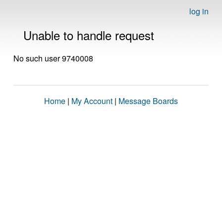
log in
Unable to handle request
No such user 9740008
Home
|
My Account
|
Message Boards