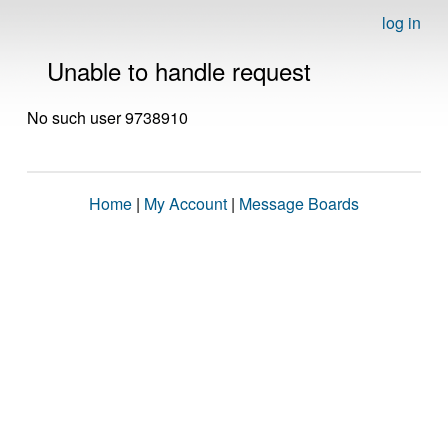
log in
Unable to handle request
No such user 9738910
Home
|
My Account
|
Message Boards