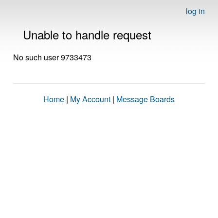
log in
Unable to handle request
No such user 9733473
Home
|
My Account
|
Message Boards