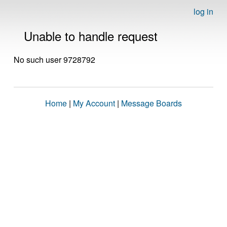
log in
Unable to handle request
No such user 9728792
Home
|
My Account
|
Message Boards