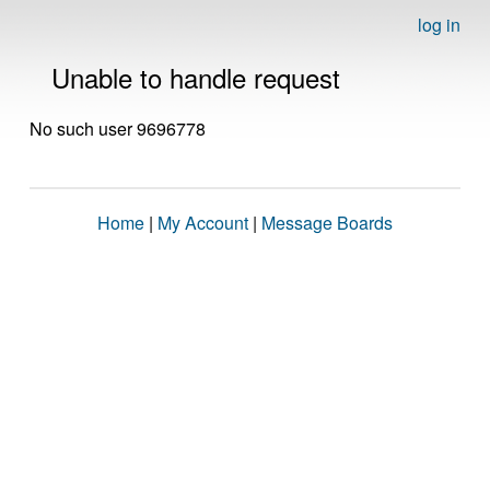
log in
Unable to handle request
No such user 9696778
Home
|
My Account
|
Message Boards