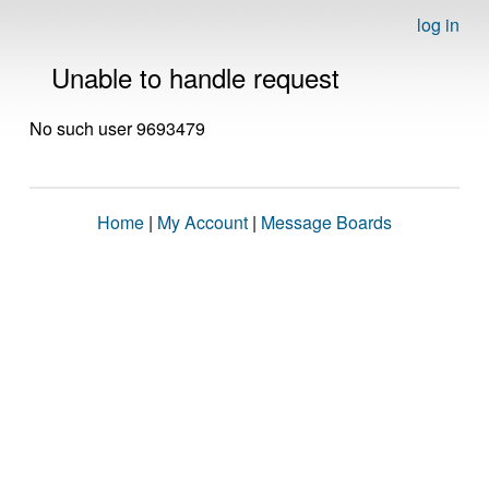
log in
Unable to handle request
No such user 9693479
Home
|
My Account
|
Message Boards