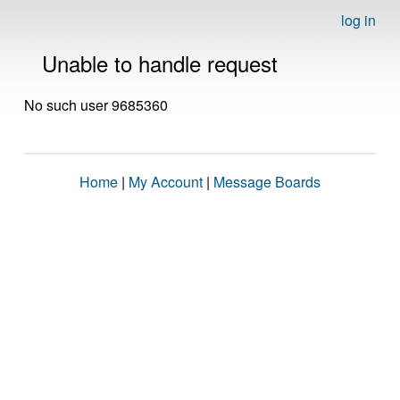
log in
Unable to handle request
No such user 9685360
Home
|
My Account
|
Message Boards