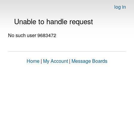
log in
Unable to handle request
No such user 9683472
Home
|
My Account
|
Message Boards