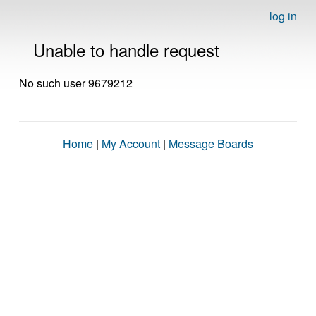
log in
Unable to handle request
No such user 9679212
Home
|
My Account
|
Message Boards