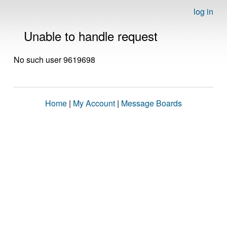
log in
Unable to handle request
No such user 9619698
Home
|
My Account
|
Message Boards