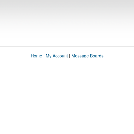
Home
|
My Account
|
Message Boards