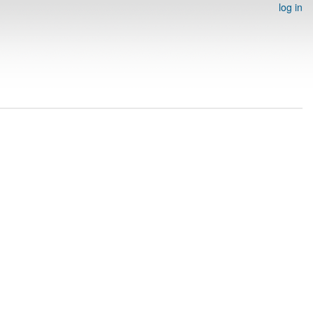
log in