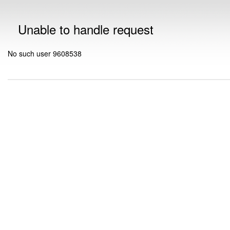
Unable to handle request
No such user 9608538