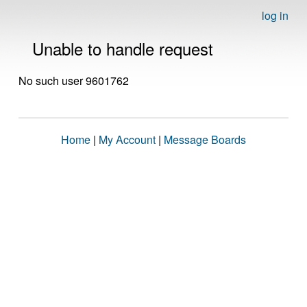
log in
Unable to handle request
No such user 9601762
Home
|
My Account
|
Message Boards