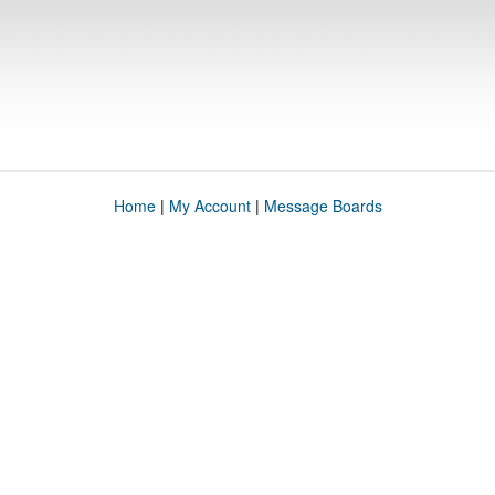
Home
|
My Account
|
Message Boards