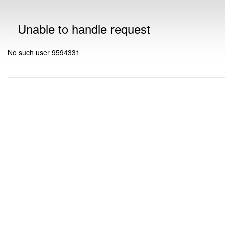
Unable to handle request
No such user 9594331