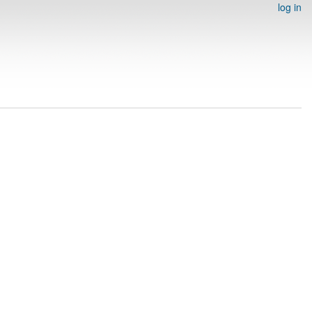
log in