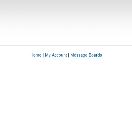
Home
|
My Account
|
Message Boards