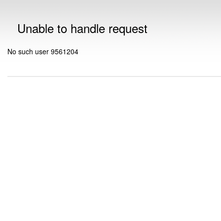
Unable to handle request
No such user 9561204