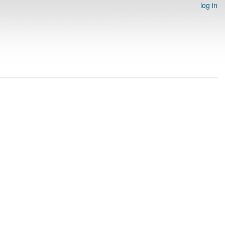
log in