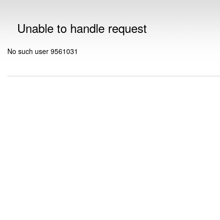
Unable to handle request
No such user 9561031