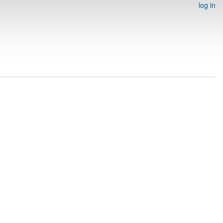
log in