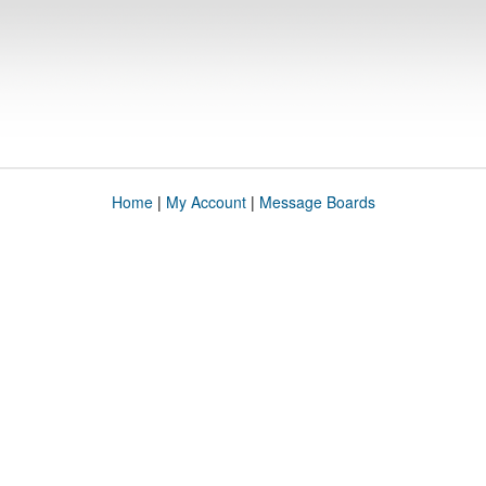
Home
|
My Account
|
Message Boards