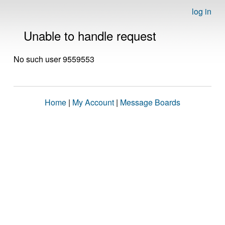
log in
Unable to handle request
No such user 9559553
Home
|
My Account
|
Message Boards