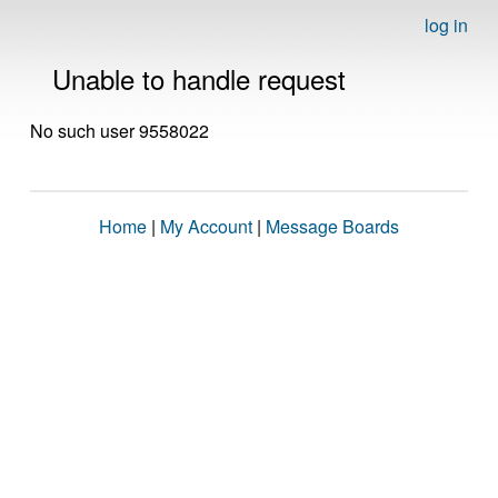
log in
Unable to handle request
No such user 9558022
Home
|
My Account
|
Message Boards