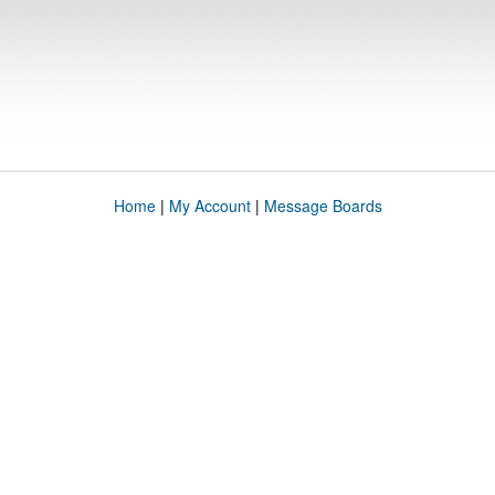
Home
|
My Account
|
Message Boards