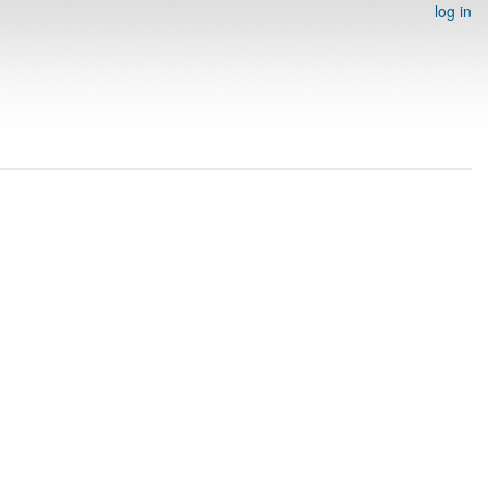
log in