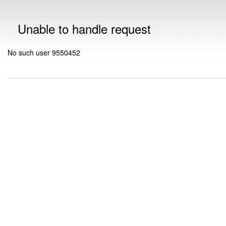
Unable to handle request
No such user 9550452