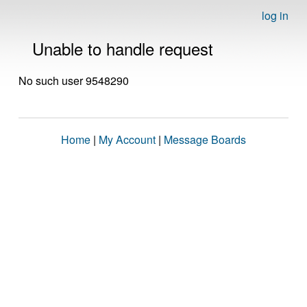
log in
Unable to handle request
No such user 9548290
Home
|
My Account
|
Message Boards