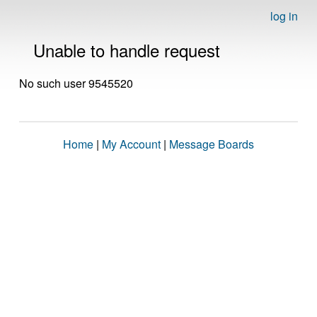
log in
Unable to handle request
No such user 9545520
Home
|
My Account
|
Message Boards