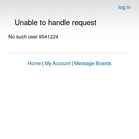
log in
Unable to handle request
No such user 9541224
Home
|
My Account
|
Message Boards