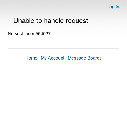
log in
Unable to handle request
No such user 9540271
Home
|
My Account
|
Message Boards