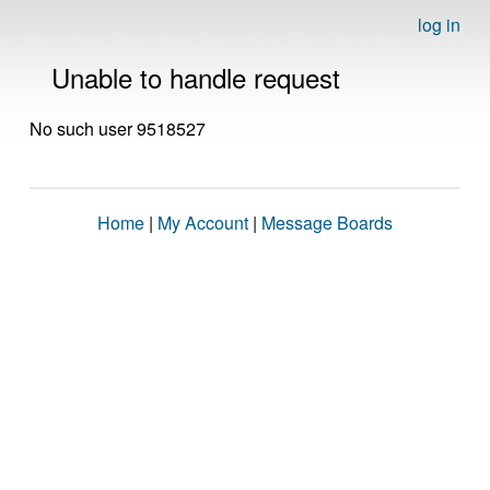
log in
Unable to handle request
No such user 9518527
Home
|
My Account
|
Message Boards