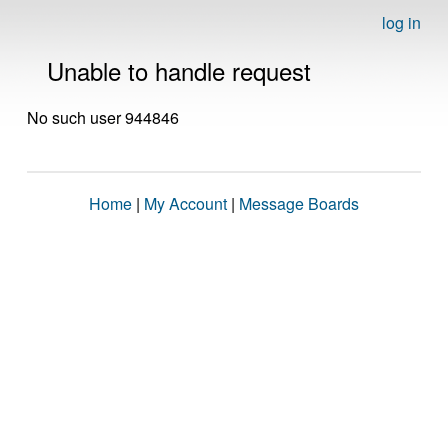
log in
Unable to handle request
No such user 944846
Home
|
My Account
|
Message Boards