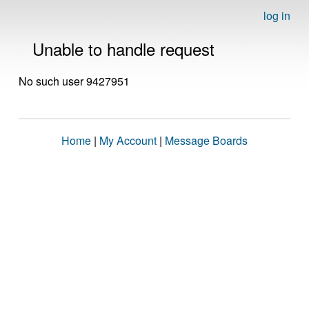
log in
Unable to handle request
No such user 9427951
Home
|
My Account
|
Message Boards