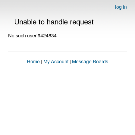
log in
Unable to handle request
No such user 9424834
Home
|
My Account
|
Message Boards