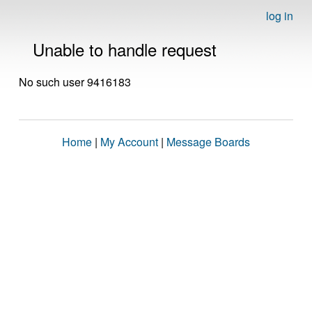
log in
Unable to handle request
No such user 9416183
Home
|
My Account
|
Message Boards