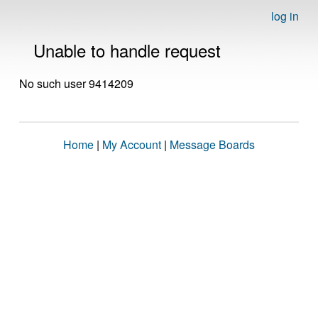
log in
Unable to handle request
No such user 9414209
Home
|
My Account
|
Message Boards