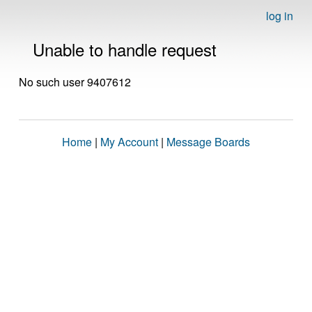
log in
Unable to handle request
No such user 9407612
Home
|
My Account
|
Message Boards