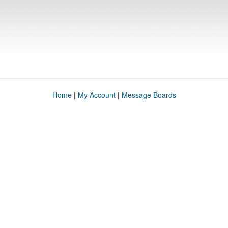
Home
|
My Account
|
Message Boards