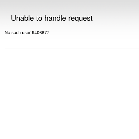
Unable to handle request
No such user 9406677