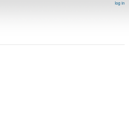
log in