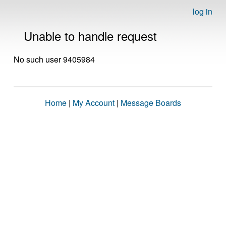
log in
Unable to handle request
No such user 9405984
Home
|
My Account
|
Message Boards