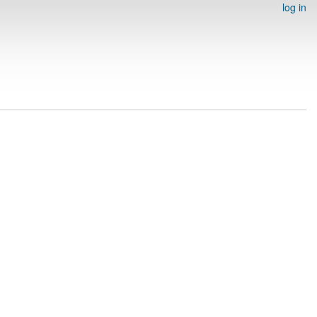
log in