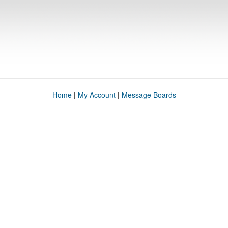
Home
|
My Account
|
Message Boards