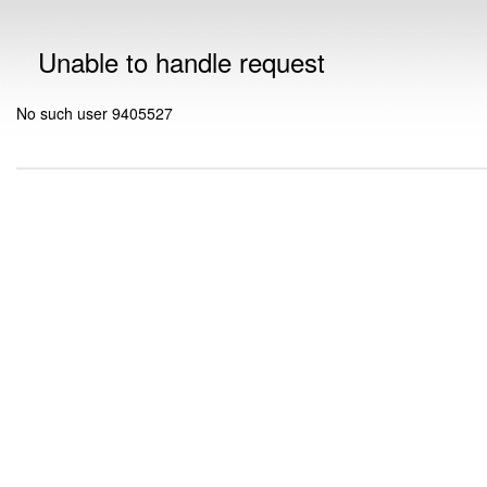
Unable to handle request
No such user 9405527