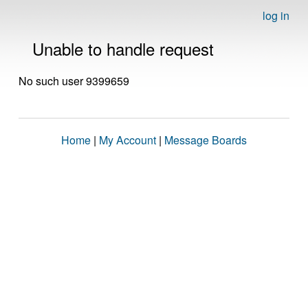
log in
Unable to handle request
No such user 9399659
Home
|
My Account
|
Message Boards