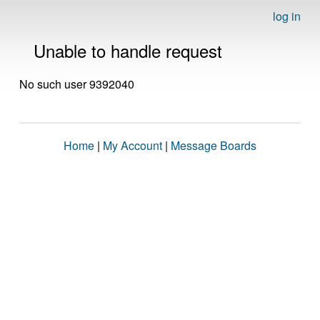
log in
Unable to handle request
No such user 9392040
Home
|
My Account
|
Message Boards