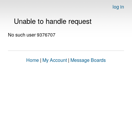
log in
Unable to handle request
No such user 9376707
Home
|
My Account
|
Message Boards